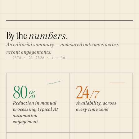
By the
.
numbers
An editorial summary — measured outcomes across
recent engagements.
DATA · Q1 2026 · N = 46
80
24
%
/7
Reduction in manual
Availability, across
processing, typical AI
every time zone
automation
engagement