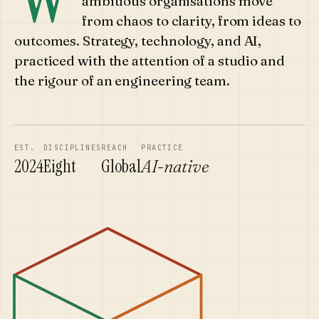
ambitious organisations move
from chaos to clarity, from ideas to
outcomes. Strategy, technology, and AI,
practiced with the attention of a studio and
the rigour of an engineering team.
EST.
DISCIPLINES
REACH
PRACTICE
2024
Eight
Global
AI-native