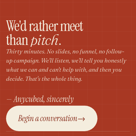
We'd rather meet
than
.
pitch
Thirty minutes. No slides, no funnel, no follow-
up campaign. We'll listen, we'll tell you honestly
what we can and can't help with, and then you
decide. That's the whole thing.
— Anycubed, sincerely
Begin a conversation
→