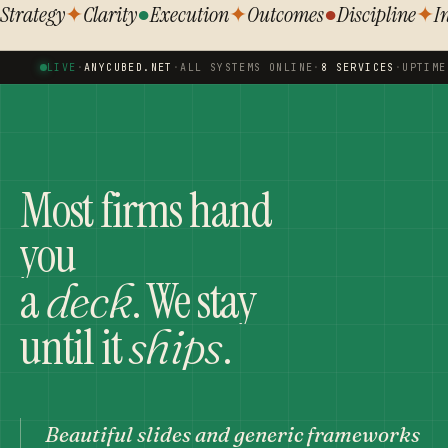
Strategy
✦
Clarity
●
Execution
✦
Outcomes
●
Discipline
✦
I
LIVE
·
ANYCUBED.NET
·
ALL SYSTEMS ONLINE
·
8 SERVICES
·
UPTIME
Most firms hand
you
a
. We stay
deck
until it
.
ships
Beautiful slides and generic frameworks