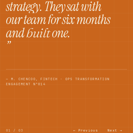
strategy. They sat with
our team for six months
and
one.
built
”
— M. CHEN
COO, FINTECH · OPS TRANSFORMATION
ENGAGEMENT N°014
01
/
03
← Previous
Next →