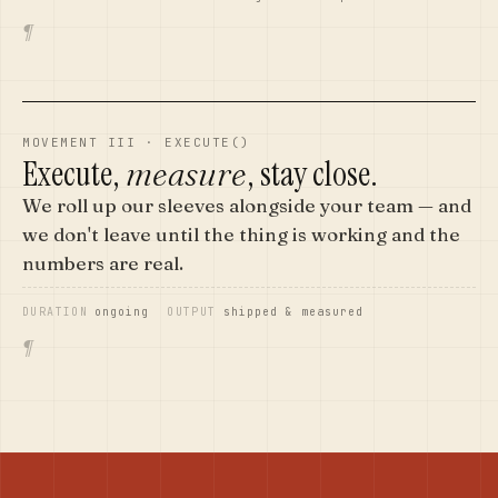
¶
MOVEMENT III · EXECUTE()
Execute,
, stay close.
measure
We roll up our sleeves alongside your team — and
we don't leave until the thing is working and the
numbers are real.
DURATION
ongoing
OUTPUT
shipped & measured
¶