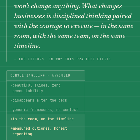
won't change anything. What changes
businesses is disciplined thinking paired
with the courage to execute — in the same
room, with the same team, on the same
timeline.
— THE EDITORS, ON WHY THIS PRACTICE EXISTS
CONSULTING.DIFF · ANYCUBED
−
beautiful slides, zero
accountability
−
disappears after the deck
−
generic frameworks, no context
+
in the room, on the timeline
+
measured outcomes, honest
reporting