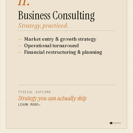
Business Consulting
Strategy, practiced.
—
Market entry & growth strategy
—
Operational turnaround
—
Financial restructuring & planning
TYPICAL OUTCOME
Strategy you can actually ship
LEARN MORE
→