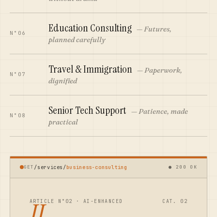
Education Consulting
—
Futures,
N°06
planned carefully
Travel & Immigration
—
Paperwork,
N°07
dignified
Senior Tech Support
—
Patience, made
N°08
practical
GET
/services/
business-consulting
● 200 OK
II.
ARTICLE N°02 · AI-ENHANCED
CAT.
02