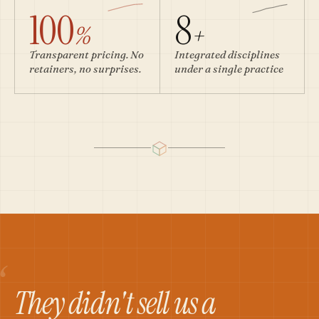
100
8
%
+
Transparent pricing. No
Integrated disciplines
retainers, no surprises.
under a single practice
“
They didn't sell us a