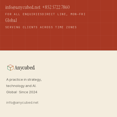
info@anycubed.net
+852 5722 7860
FOR ALL ENQUIRIES
DIRECT LINE, MON–FRI
Global
SERVING CLIENTS ACROSS TIME ZONES
Anycubed
A practice in strategy,
technology and AI.
Global · Since 2024
info@anycubed.net