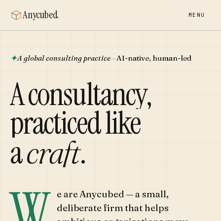
Anycubed
MENU
✦
A global consulting practice
—
AI-native, human-led
A consultancy,
practiced like
a
craft
.
W
e are Anycubed — a small,
deliberate firm that helps