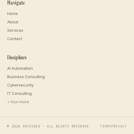
Navigate
Home
About
Services
Contact
Disciplines
AI Automation
Business Consulting
Cybersecurity
IT Consulting
+ four more
©
2026
ANYCUBED · ALL RIGHTS RESERVED
TERMS
PRIVACY