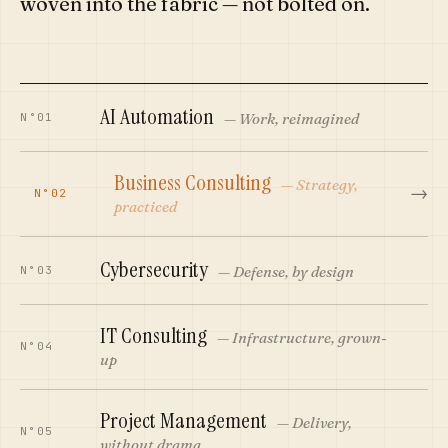
woven into the fabric — not bolted on.
AI Automation
—
Work, reimagined
N°01
Business Consulting
—
Strategy,
→
N°02
practiced
Cybersecurity
—
Defense, by design
N°03
IT Consulting
—
Infrastructure, grown-
N°04
up
Project Management
—
Delivery,
N°05
without drama