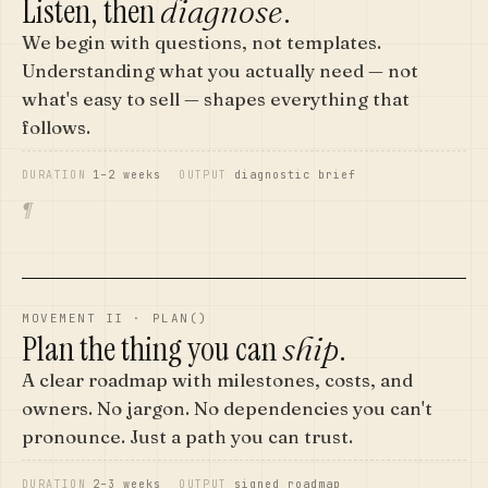
Listen, then
.
diagnose
We begin with questions, not templates.
Understanding what you actually need — not
what's easy to sell — shapes everything that
follows.
DURATION
1–2 weeks
OUTPUT
diagnostic brief
¶
MOVEMENT II · PLAN()
Plan the thing you can
.
ship
A clear roadmap with milestones, costs, and
owners. No jargon. No dependencies you can't
pronounce. Just a path you can trust.
DURATION
2–3 weeks
OUTPUT
signed roadmap