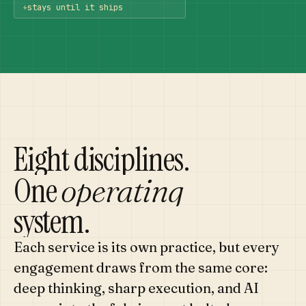
+
stays until it ships
Eight disciplines.
One
operating
system.
Each service is its own practice, but every
engagement draws from the same core:
deep thinking, sharp execution, and AI