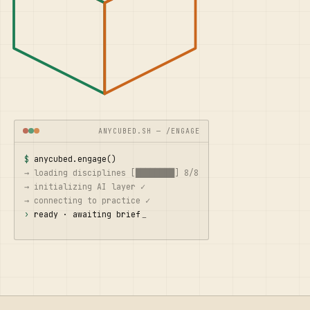
ANYCUBED.SH — /ENGAGE
$ 
anycubed.engage()
→ loading disciplines [████████] 8/8
→ initializing AI layer ✓
→ connecting to practice ✓
› 
ready · awaiting brief