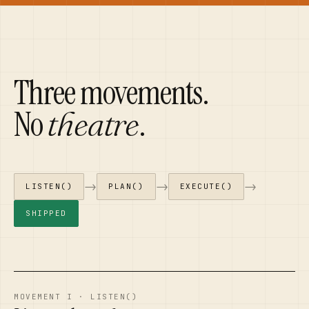
Three movements.
No
.
theatre
→
→
→
LISTEN()
PLAN()
EXECUTE()
SHIPPED
MOVEMENT I · LISTEN()