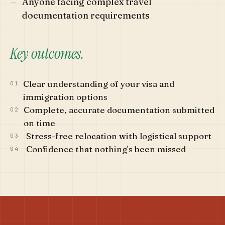
—
Anyone facing complex travel
documentation requirements
Key outcomes.
Clear understanding of your visa and
01
immigration options
Complete, accurate documentation submitted
02
on time
Stress-free relocation with logistical support
03
Confidence that nothing's been missed
04