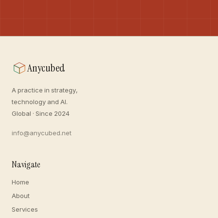
Anycubed
A practice in strategy,
technology and AI.
Global · Since 2024
info@anycubed.net
Navigate
Home
About
Services