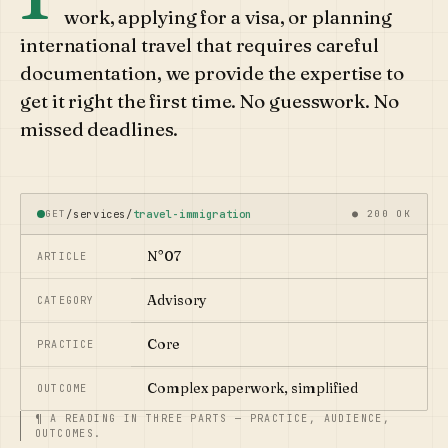
work, applying for a visa, or planning
international travel that requires careful
documentation, we provide the expertise to
get it right the first time. No guesswork. No
missed deadlines.
GET
/services/
travel-immigration
● 200 OK
N°07
ARTICLE
Advisory
CATEGORY
Core
PRACTICE
Complex paperwork, simplified
OUTCOME
¶ A READING IN THREE PARTS — PRACTICE, AUDIENCE,
OUTCOMES.