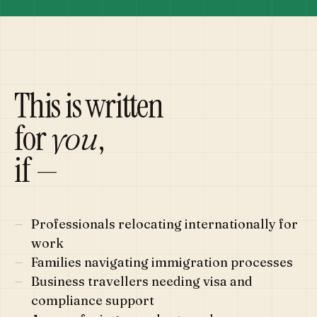
This is written
for
,
you
if —
—
Professionals relocating internationally for
work
—
Families navigating immigration processes
—
Business travellers needing visa and
compliance support