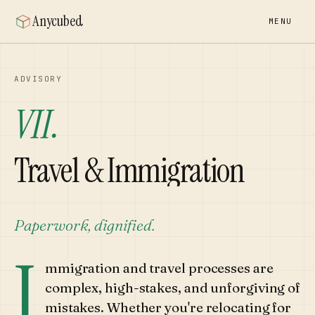
Anycubed
MENU
ADVISORY
VII.
Travel & Immigration
Paperwork, dignified.
I
mmigration and travel processes are
complex, high-stakes, and unforgiving of
mistakes. Whether you're relocating for