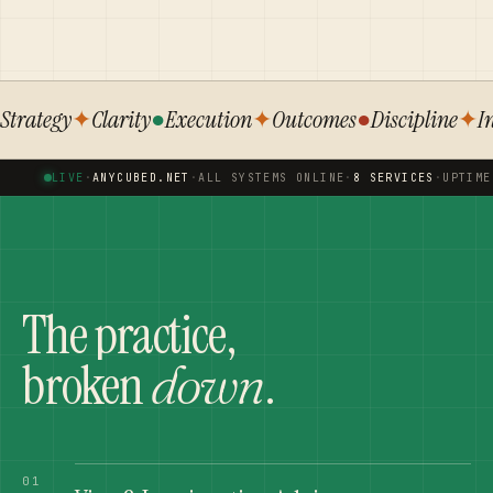
Strategy
✦
Clarity
●
Execution
✦
Outcomes
●
Discipline
✦
I
LIVE
·
ANYCUBED.NET
·
ALL SYSTEMS ONLINE
·
8 SERVICES
·
UPTIME
The practice,
broken
.
down
01