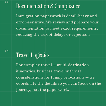
03
Documentation & Compliance
Immigration paperwork is detail-heavy and
error-sensitive. We review and prepare your
documentation to meet exact requirements,
reducing the risk of delays or rejections.
04
Travel Logistics
For complex travel — multi-destination
itineraries, business travel with visa
considerations, or family relocations — we
coordinate the details so you can focus on the
journey, not the paperwork.