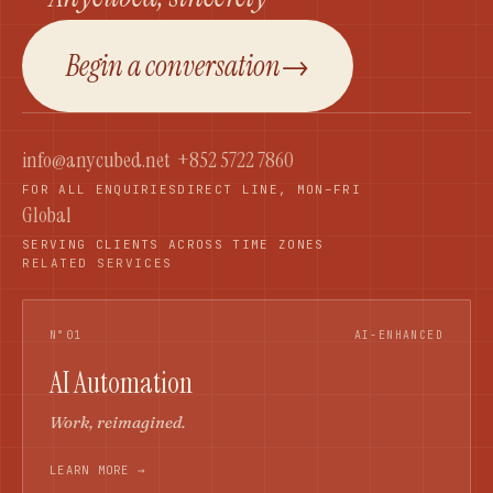
Begin a conversation
→
info@anycubed.net
+852 5722 7860
FOR ALL ENQUIRIES
DIRECT LINE, MON–FRI
Global
SERVING CLIENTS ACROSS TIME ZONES
RELATED SERVICES
N°01
AI-ENHANCED
AI Automation
Work, reimagined.
LEARN MORE →