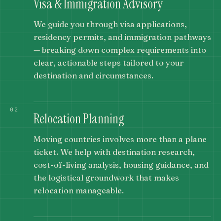
Visa & Immigration Advisory
We guide you through visa applications,
residency permits, and immigration pathways
— breaking down complex requirements into
clear, actionable steps tailored to your
destination and circumstances.
02
Relocation Planning
Moving countries involves more than a plane
ticket. We help with destination research,
cost-of-living analysis, housing guidance, and
the logistical groundwork that makes
relocation manageable.