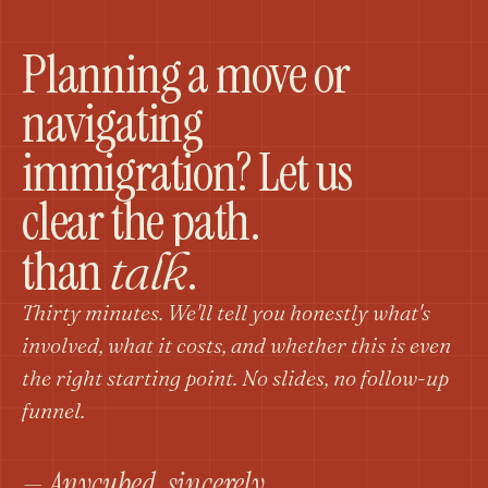
Planning a move or
navigating
immigration? Let us
clear the path.
than
.
talk
Thirty minutes. We'll tell you honestly what's
involved, what it costs, and whether this is even
the right starting point. No slides, no follow-up
funnel.
— Anycubed, sincerely