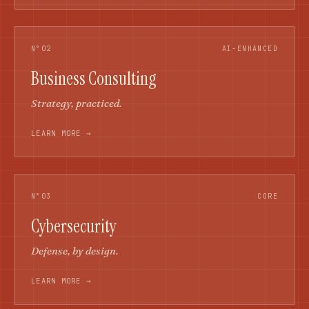
N°02
AI-ENHANCED
Business Consulting
Strategy, practiced.
LEARN MORE →
N°03
CORE
Cybersecurity
Defense, by design.
LEARN MORE →